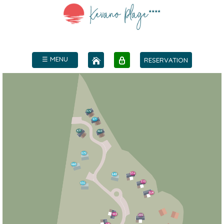
☰ MENU
RESERVATION